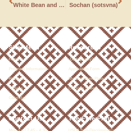
White Bean and Spinach Soup
Sochan (sotsvna)
Site Menu
Resources
Home
Do I Qualify?
Program Information
Application Form
Recipes
My Cherokee Plate
Videos
Coloring Sheets
Calendar
Contact Us
The Fine Print
Mon-Fri / 7:45 - 4:30
USDA Non-Discrimination