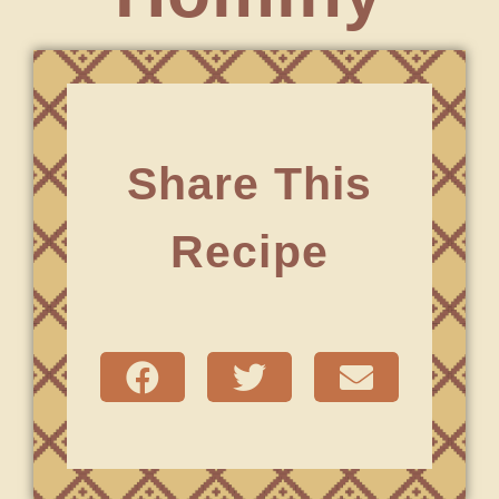
Share This
Recipe