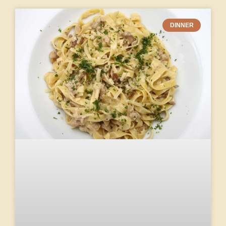
DINNER