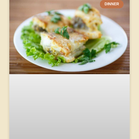
DINNER