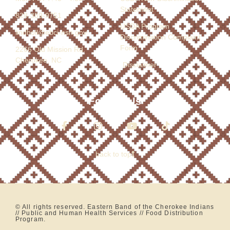
Statement
828-359-9751
USDA Program
lindholl@ebci-nsn.gov
Discrimination Complaint
Form
2266 Old Mission Rd.
Cherokee, NC
Disclaimer
Follow Us
back to top
© All rights reserved. Eastern Band of the Cherokee Indians
// Public and Human Health Services // Food Distribution
Program.