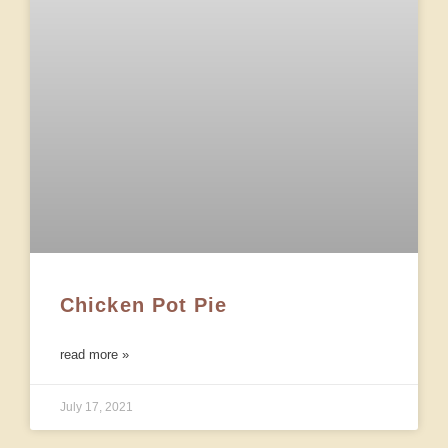
Chicken Pot Pie
read more »
July 17, 2021