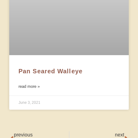
Pan Seared Walleye
read more »
June 3, 2021
previous
next