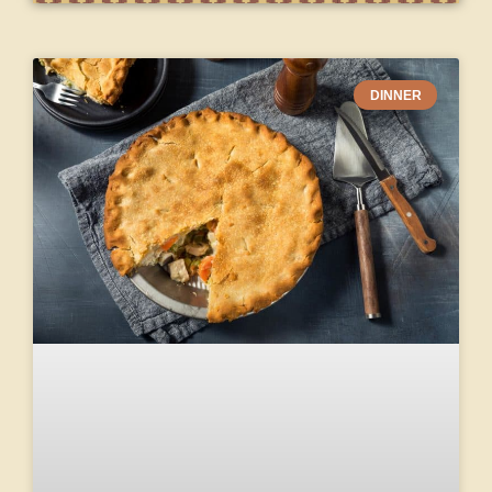
DINNER