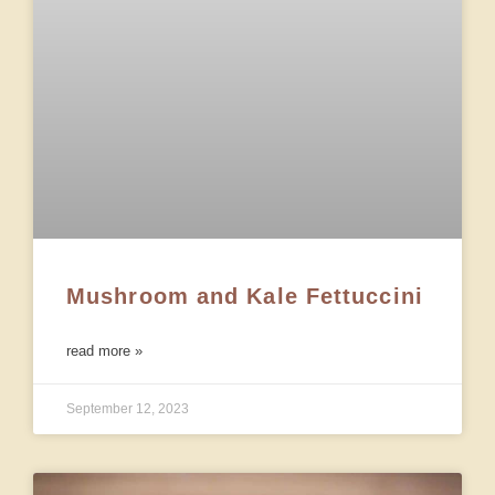
Mushroom and Kale Fettuccini
read more »
September 12, 2023