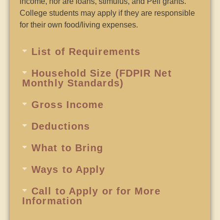
income, nor are loans, stimulus, and Pell grants.
College students may apply if they are responsible
for their own food/living expenses.
List of Requirements
Household Size (FDPIR Net
Monthly Standards)
Gross Income
Deductions
What to Bring
Ways to Apply
Call to Apply or for More
Information