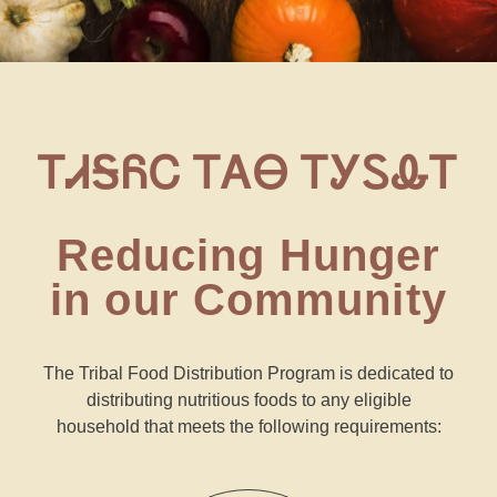
ᎢᏗᎦᏲᏟ ᎢᎪᎾ ᎢᎩᏚᎲᎢ
Reducing Hunger
in our Community
The Tribal Food Distribution Program is dedicated to
distributing nutritious foods to any eligible
household
that meets the following requirements: