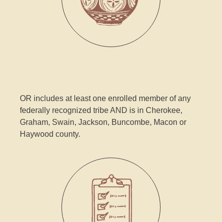
OR includes at least one enrolled member of any
federally recognized tribe AND is in Cherokee,
Graham, Swain, Jackson, Buncombe, Macon or
Haywood county.