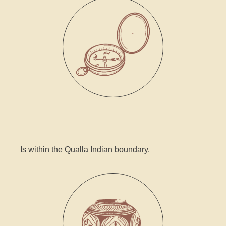
Is within the Qualla Indian boundary.