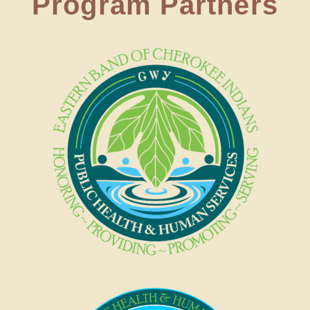
Program Partners