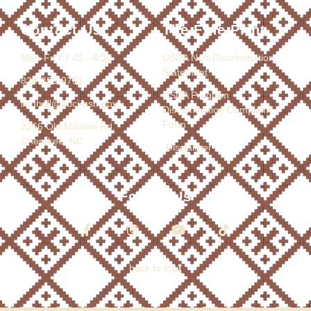
Contact Us
The Fine Print
Mon-Fri / 7:45 - 4:30
USDA Non-Discrimination
Statement
828-359-9751
USDA Program
lindholl@ebci-nsn.gov
Discrimination Complaint
Form
2266 Old Mission Rd.
Cherokee, NC
Disclaimer
Follow Us
back to top