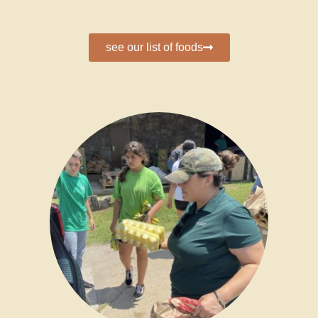
see our list of foods