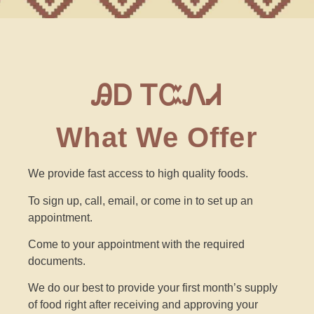
ᎯᎠ ᎢᏨᏁᏗ
What We Offer
We provide fast access to high quality foods.
To sign up,
call, email, or come in to set up an
appointment.
Come to your appointment with the required
documents.
We do our best to provide your first month’s supply
of food right after receiving and approving your