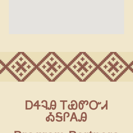
ᎠᏎᎸᎯ ᎢᏯᏛᏅᏗ
ᎣᎦᎵᎪᎯ