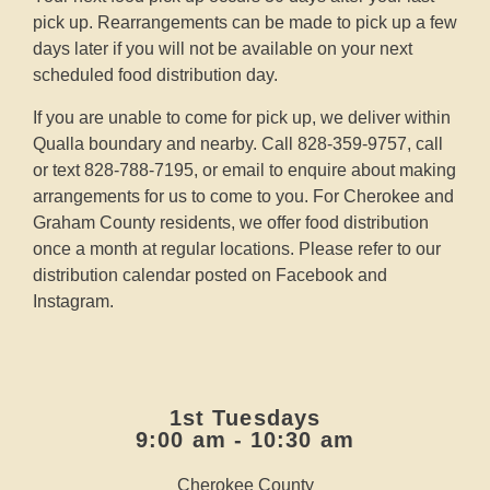
pick up. Rearrangements can be made to pick up a few
days later if you will not be available on your next
scheduled food distribution day.
If you are unable to come for pick up, we deliver within
Qualla boundary and nearby. Call 828-359-9757, call
or text 828-788-7195, or email to enquire about making
arrangements for us to come to you. For Cherokee and
Graham County residents, we offer food distribution
once a month at regular locations. Please refer to our
distribution calendar posted on
Facebook
and
Instagram
.
1st Tuesdays
9:00 am - 10:30 am
Cherokee County