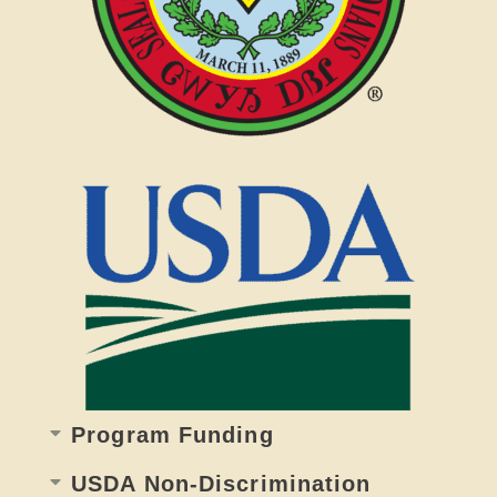
Program Funding
USDA Non-Discrimination