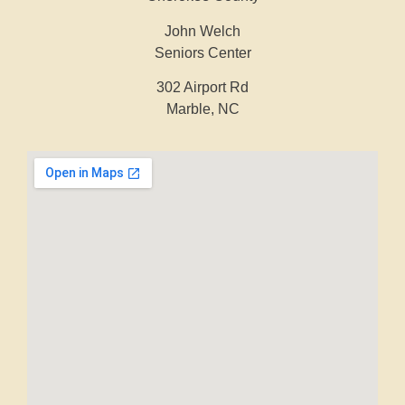
John Welch
Seniors Center
302 Airport Rd
Marble, NC