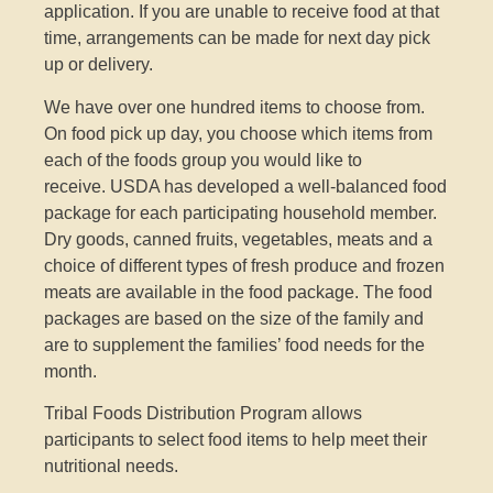
application. If you are unable to receive food at that
time, arrangements can be made for next day pick
up or delivery.
We have over one hundred items to choose from.
On food pick up day, you choose which items from
each of the foods group you would like to
receive.
USDA has developed a well-balanced food
package for each participating household member.
Dry goods, canned fruits, vegetables, meats and a
choice of different types of fresh produce and frozen
meats are available in the food package. The food
packages are based on the size of the family and
are to supplement the families’ food needs for the
month.
Tribal Foods Distribution Program allows
participants to select food items to help meet their
nutritional needs.