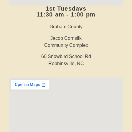
1st Tuesdays
11:30 am - 1:00 pm
Graham County
Jacob Cornsilk
Community Complex
60 Snowbird School Rd
Robbinsville, NC