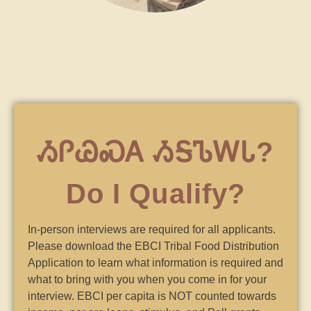
ᏱᎵᏊᏍᎪ ᏱᎦᏖᎳᏓ?
Do I Qualify?
In-person interviews are required for all applicants.
Please download the EBCI Tribal Food Distribution
Application to learn what information is required and
what to bring with you when you come in for your
interview. EBCI per capita is NOT counted towards