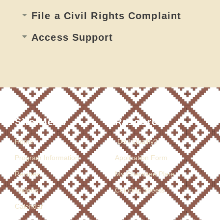
File a Civil Rights Complaint
Access Support​
Site Menu
Resources
Home
Do I Qualify?
Program Information
Application Form
Recipes
My Cherokee Plate
Videos
Coloring Sheets
Calendar