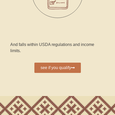
And falls within USDA regulations and income
limits.
see if you qualify