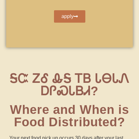
apply
ᎦᏨ ᏃᎴ ᎲᎦ ᎢᏴ ᏓᎾᏓᏁ
ᎠᎵᏍᏓᏴᏗ?
Where and When is
Food Distributed?
Your next food pick up occurs 30 days after your last