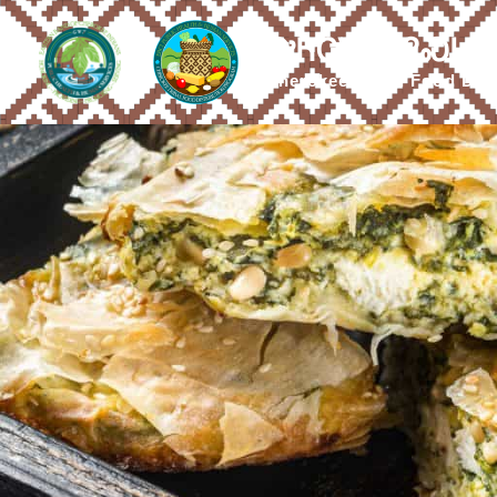
ᎤᏂᏣᏔ ᎠᎵᏍᏓᏴ
Cherokee Tribal Food Dis