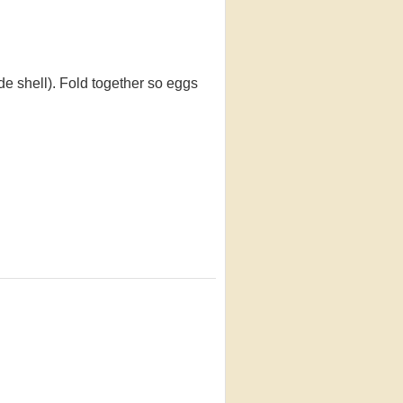
de shell). Fold together so eggs