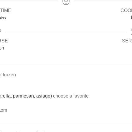
TIME
COO
ins
RSE
SER
ch
or frozen
rella, parmesan, asiago)
choose a favorite
ttom