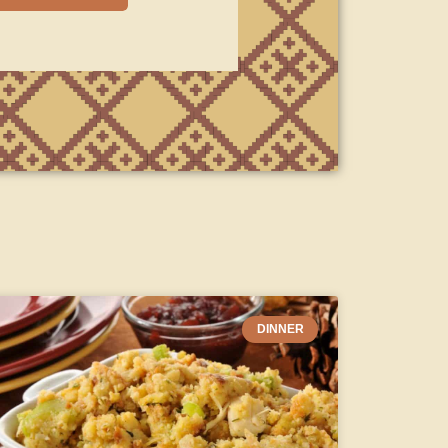
DINNER