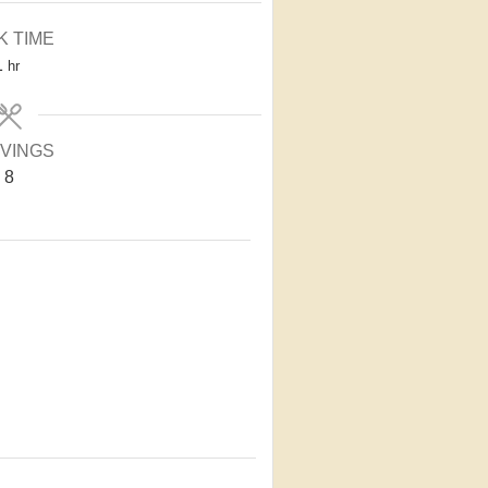
K TIME
1
hr
VINGS
8