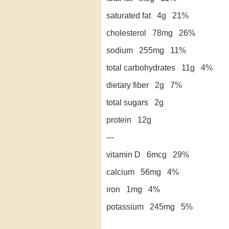
saturated fat 4g 21%
cholesterol 78mg 26%
sodium 255mg 11%
total carbohydrates 11g 4%
dietary fiber 2g 7%
total sugars 2g
protein 12g
---
vitamin D 6mcg 29%
calcium 56mg 4%
iron 1mg 4%
potassium 245mg 5%