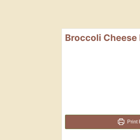
Broccoli Cheese 
Print