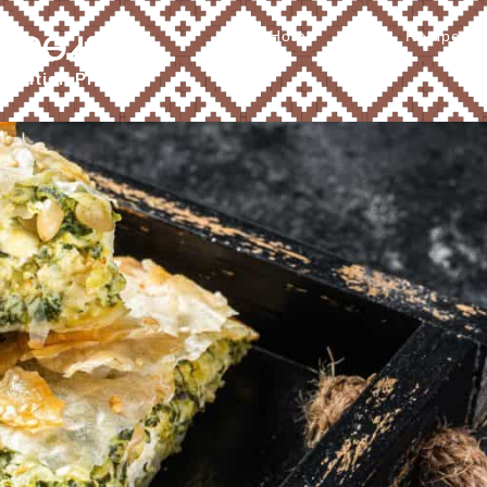
Home
About
Recipes
Ꮧ ᎠᎾᏗᎦᎴ
tribution Program