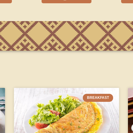
BREAKFAST