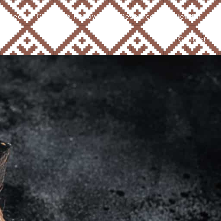
Videos
Cherokee Foodways
Resources
Calendar
Contact