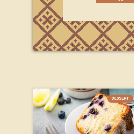
DESSERT