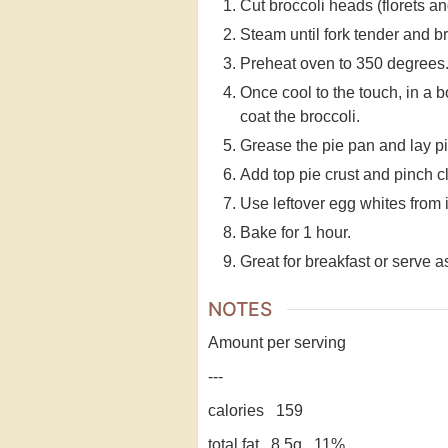
Cut broccoli heads (florets an
Steam until fork tender and br
Preheat oven to 350 degrees. 
Once cool to the touch, in a 
coat the broccoli.
Grease the pie pan and lay pi
Add top pie crust and pinch c
Use leftover egg whites from i
Bake for 1 hour.
Great for breakfast or serve a
NOTES
Amount per serving
---
calories 159
total fat 8.5g 11%