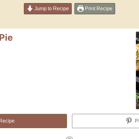
Jump to Recipe
Print Recipe
Pie
 Recipe
Pi