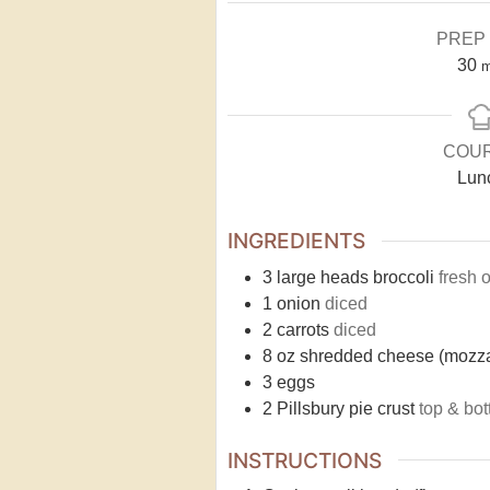
PREP 
30
m
COU
Lun
INGREDIENTS
3
large heads broccoli
fresh 
1
onion
diced
2
carrots
diced
8
oz
shredded cheese (mozza
3
eggs
2
Pillsbury pie crust
top & bo
INSTRUCTIONS