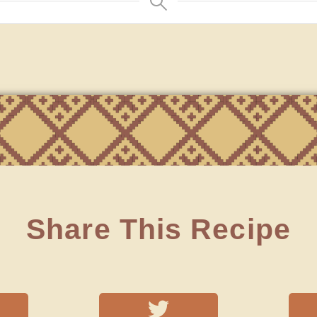
Share This Recipe