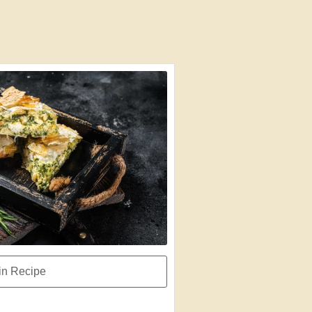
n Recipe