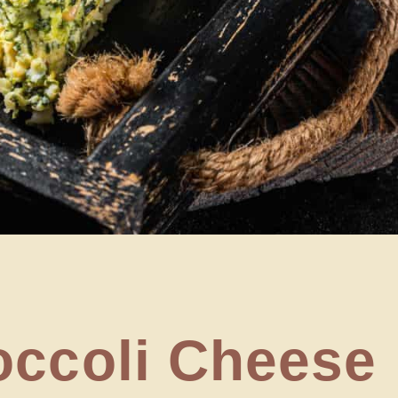
occoli Cheese 