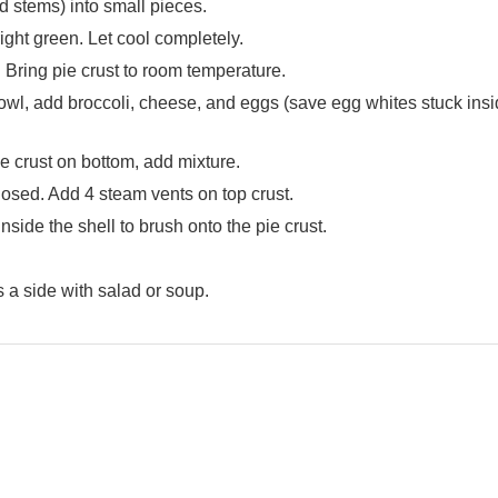
d stems) into small pieces.
ight green. Let cool completely.
Bring pie crust to room temperature.
bowl, add broccoli, cheese, and eggs (save egg whites stuck insi
e crust on bottom, add mixture.
losed. Add 4 steam vents on top crust.
nside the shell to brush onto the pie crust.
s a side with salad or soup.