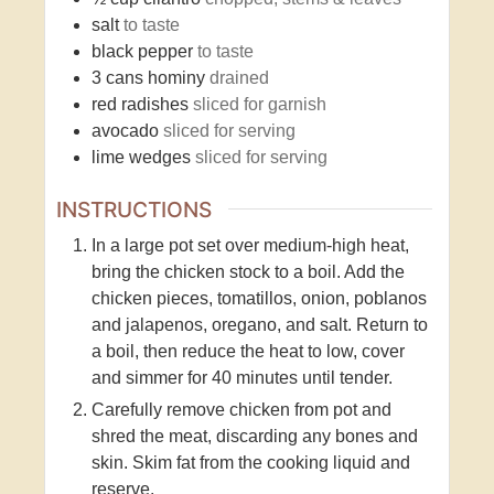
salt
to taste
black pepper
to taste
3
cans
hominy
drained
red radishes
sliced for garnish
avocado
sliced for serving
lime wedges
sliced for serving
INSTRUCTIONS
In a large pot set over medium-high heat,
bring the chicken stock to a boil. Add the
chicken pieces, tomatillos, onion, poblanos
and jalapenos, oregano, and salt. Return to
a boil, then reduce the heat to low, cover
and simmer for 40 minutes until tender.
Carefully remove chicken from pot and
shred the meat, discarding any bones and
skin. Skim fat from the cooking liquid and
reserve.