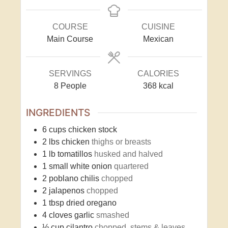
COURSE
CUISINE
Main Course
Mexican
SERVINGS
CALORIES
8
People
368
kcal
INGREDIENTS
6
cups
chicken stock
2
lbs
chicken
thighs or breasts
1
lb
tomatillos
husked and halved
1
small white onion
quartered
2
poblano chilis
chopped
2
jalapenos
chopped
1
tbsp
dried oregano
4
cloves
garlic
smashed
½
cup
cilantro
chopped, stems & leaves