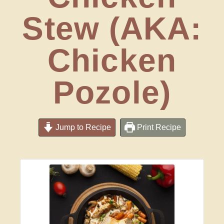
Stew (AKA:
Chicken
Pozole)
Jump to Recipe
Print Recipe