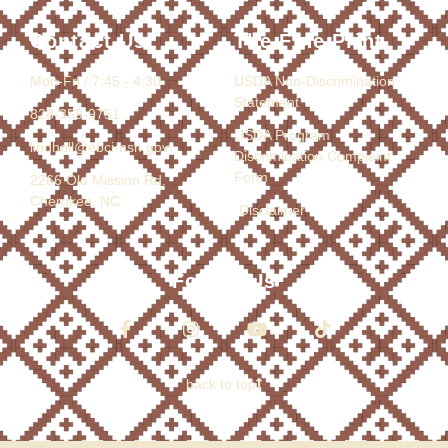
Contact Us
The Fine Print
Mon-Fri / 7:45 - 4:30
USDA Non-Discrimination
Statement
828-359-9751
USDA Program
lindholl@ebci-nsn.gov
Discrimination Complaint
Form
2266 Old Mission Rd.
Cherokee, NC
Disclaimer
Follow Us
back to top