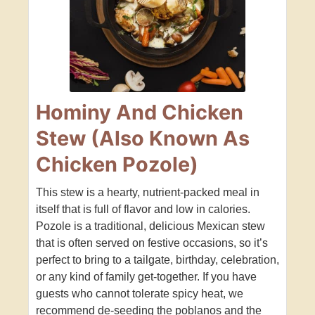
Hominy And Chicken
Stew (Also Known As
Chicken Pozole)
This stew is a hearty, nutrient-packed meal in
itself that is full of flavor and low in calories.
Pozole is a traditional, delicious Mexican stew
that is often served on festive occasions, so it’s
perfect to bring to a tailgate, birthday, celebration,
or any kind of family get-together. If you have
guests who cannot tolerate spicy heat, we
recommend de-seeding the poblanos and the