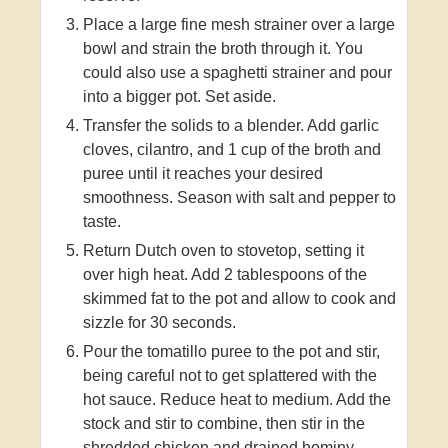
Place a large fine mesh strainer over a large
bowl and strain the broth through it. You
could also use a spaghetti strainer and pour
into a bigger pot. Set aside.
Transfer the solids to a blender. Add garlic
cloves, cilantro, and 1 cup of the broth and
puree until it reaches your desired
smoothness. Season with salt and pepper to
taste.
Return Dutch oven to stovetop, setting it
over high heat. Add 2 tablespoons of the
skimmed fat to the pot and allow to cook and
sizzle for 30 seconds.
Pour the tomatillo puree to the pot and stir,
being careful not to get splattered with the
hot sauce. Reduce heat to medium. Add the
stock and stir to combine, then stir in the
shredded chicken and drained hominy.