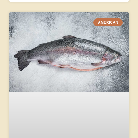
AMERICAN