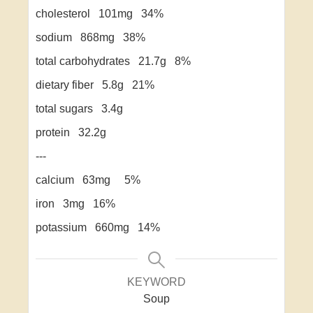
cholesterol 101mg 34%
sodium 868mg 38%
total carbohydrates 21.7g 8%
dietary fiber 5.8g 21%
total sugars 3.4g
protein 32.2g
---
calcium 63mg 5%
iron 3mg 16%
potassium 660mg 14%
KEYWORD
Soup