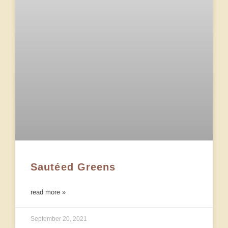
Sautéed Greens
read more »
September 20, 2021