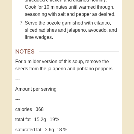
Cook for 10 minutes until warmed through,
seasoning with salt and pepper as desired.
Serve the pozole garnished with cilantro,
sliced radishes and jalapeno, avocado, and
lime wedges.
NOTES
For a milder version of this soup, remove the
seeds from the jalapeno and poblano peppers.
---
Amount per serving
---
calories 368
total fat 15.2g 19%
saturated fat 3.6g 18 %