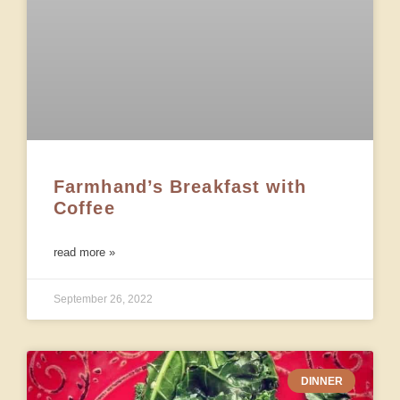
Farmhand’s Breakfast with
Coffee
read more »
September 26, 2022
DINNER