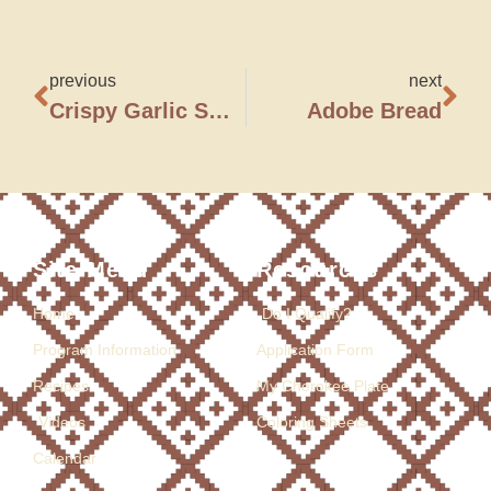
previous
next
Crispy Garlic Sweet Potato Fries
Adobe Bread
Site Menu
Resources
Home
Do I Qualify?
Program Information
Application Form
Recipes
My Cherokee Plate
Videos
Coloring Sheets
Calendar