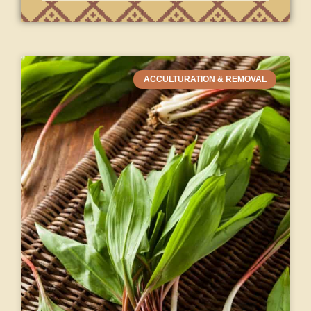
ACCULTURATION & REMOVAL