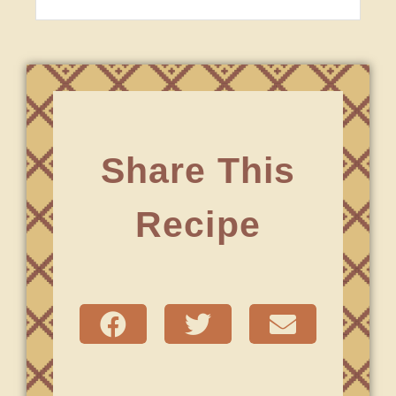
Share This
Recipe