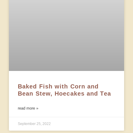
Baked Fish with Corn and
Bean Stew, Hoecakes and Tea
read more »
September 25, 2022