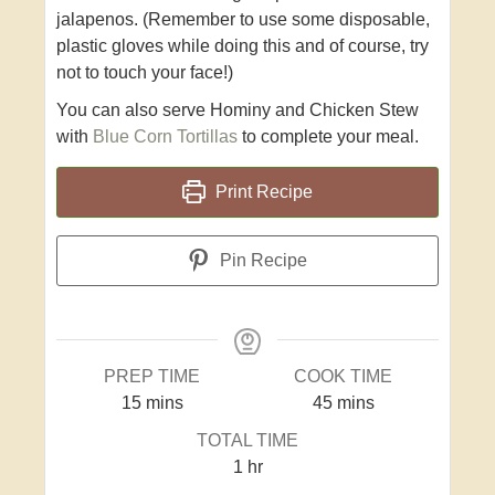
jalapenos. (Remember to use some disposable,
plastic gloves while doing this and of course, try
not to touch your face!)
You can also serve Hominy and Chicken Stew
with
Blue Corn Tortillas
to complete your meal.
Print Recipe
Pin Recipe
PREP TIME
COOK TIME
15
mins
45
mins
TOTAL TIME
1
hr