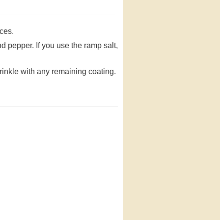
ices.
nd pepper. If you use the ramp salt,
rinkle with any remaining coating.