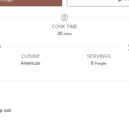
COOK TIME
30
mins
CUISINE
SERVINGS
American
8
People
p salt