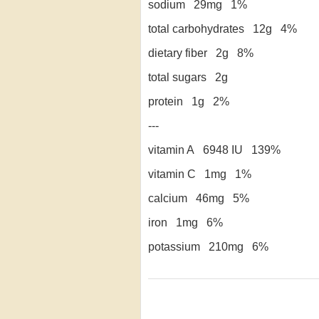
sodium 29mg 1%
total carbohydrates 12g 4%
dietary fiber 2g 8%
total sugars 2g
protein 1g 2%
---
vitamin A 6948 IU 139%
vitamin C 1mg 1%
calcium 46mg 5%
iron 1mg 6%
potassium 210mg 6%