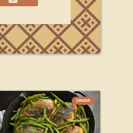
DINNER