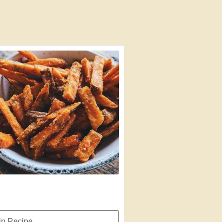
n Recipe