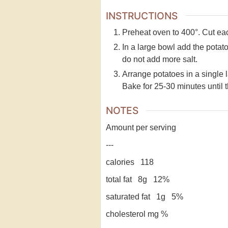
INSTRUCTIONS
Preheat oven to 400°. Cut each
In a large bowl add the potato 
do not add more salt.
Arrange potatoes in a single 
Bake for 25-30 minutes until 
NOTES
Amount per serving
---
calories 118
total fat 8g 12%
saturated fat 1g 5%
cholesterol mg %