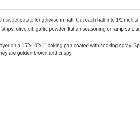
 sweet potato lengthwise in half. Cut each half into 1/2 inch sl
strips, olive oil, garlic powder, Italian seasoning or ramp salt, a
layer on a 15"x10"x1" baking pan-coated with cooking spray. Sp
they are golden brown and crispy.