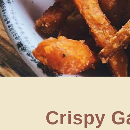
Crispy Ga