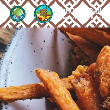
ᎤᏂᏣᏔ ᎠᎵᏍᏓᏴ
Cherokee Tribal Food Dis