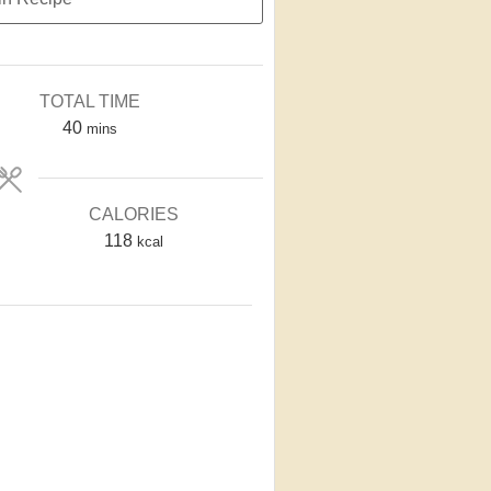
TOTAL TIME
40
mins
CALORIES
118
kcal