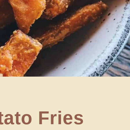
tato Fries