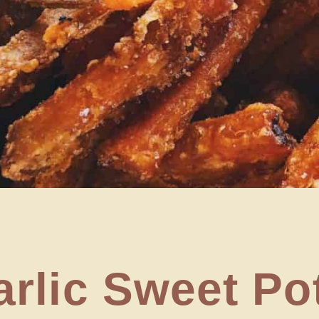
rlic Sweet Po