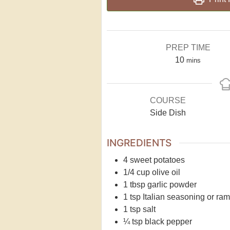
PREP TIME
10
mins
COURSE
Side Dish
INGREDIENTS
4
sweet potatoes
1/4
cup
olive oil
1
tbsp
garlic powder
1
tsp
Italian seasoning or ram
1
tsp
salt
¼
tsp
black pepper