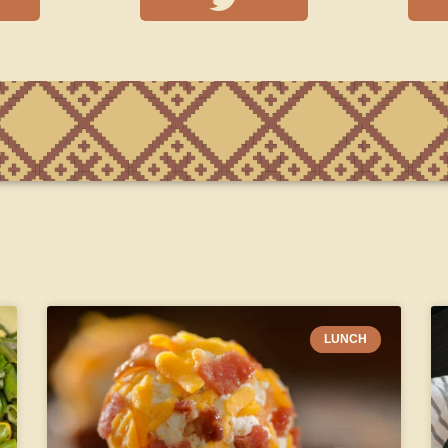
LUNCH