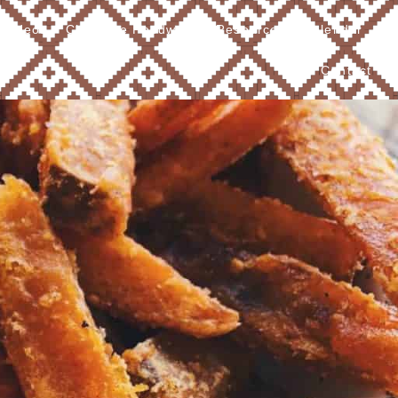
Videos
Cherokee Foodways
Resources
Calendar
Contact