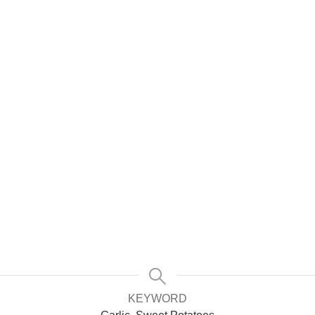
KEYWORD