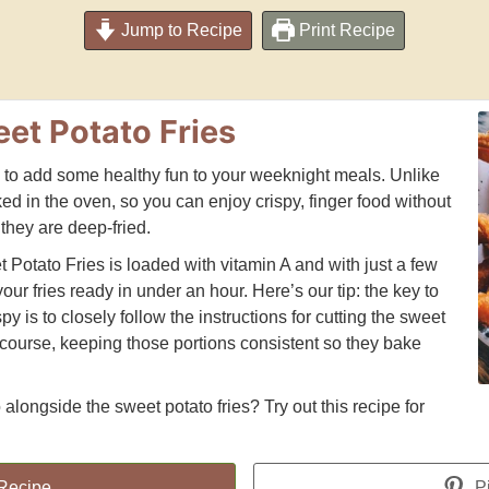
Jump to Recipe
Print Recipe
eet Potato Fries
y to add some healthy fun to your weeknight meals. Unlike
aked in the oven, so you can enjoy crispy, finger food without
they are deep-fried.
t Potato Fries is loaded with vitamin A and with just a few
our fries ready in under an hour. Here’s our tip: the key to
py is to closely follow the instructions for cutting the sweet
 course, keeping those portions consistent so they bake
alongside the sweet potato fries? Try out this recipe for
 Recipe
Pi