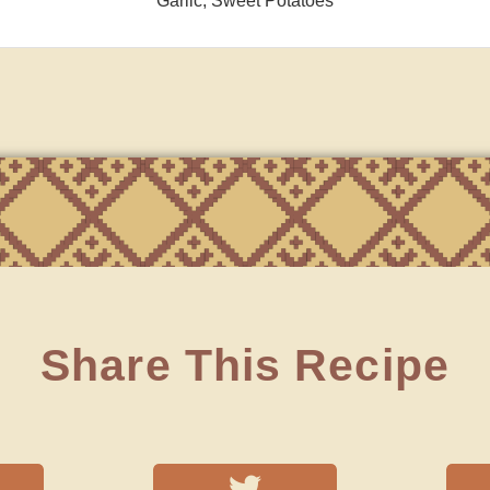
Garlic, Sweet Potatoes
Share This Recipe