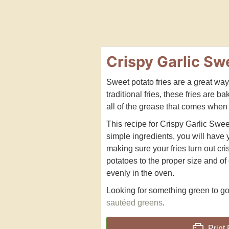
Crispy Garlic Sw
Sweet potato fries are a great wa
traditional fries, these fries are b
all of the grease that comes when 
This recipe for Crispy Garlic Swee
simple ingredients, you will have y
making sure your fries turn out cris
potatoes to the proper size and of
evenly in the oven.
Looking for something green to go 
sautéed greens
.
Print