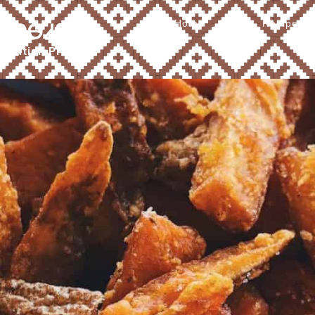
Home
About
Recipes
Ꮧ ᎠᎾᏗᎦᎴ
tribution Program