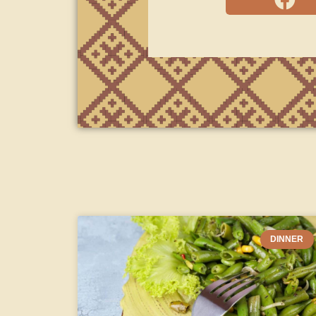
DINNER