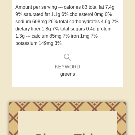
Amount per serving
---
calories 83
total fat 7.4g
9%
saturated fat 1.1g 6%
cholesterol 0mg 0%
sodium 608mg 26%
total carbohydrates 4.6g 2%
dietary fiber 1.8g 7%
total sugars 0.4g
protein
1.3g
---
calcium 85mg 7%
iron 1mg 7%
potassium 149mg 3%
KEYWORD
greens