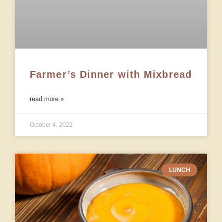
Farmer’s Dinner with Mixbread
read more »
October 4, 2022
LUNCH