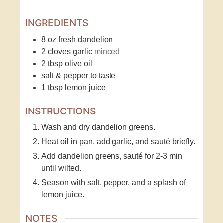
INGREDIENTS
8
oz
fresh dandelion
2
cloves
garlic
minced
2
tbsp
olive oil
salt & pepper to taste
1
tbsp
lemon juice
INSTRUCTIONS
Wash and dry dandelion greens.
Heat oil in pan, add garlic, and sauté briefly.
Add dandelion greens, sauté for 2-3 min
until wilted.
Season with salt, pepper, and a splash of
lemon juice.
NOTES