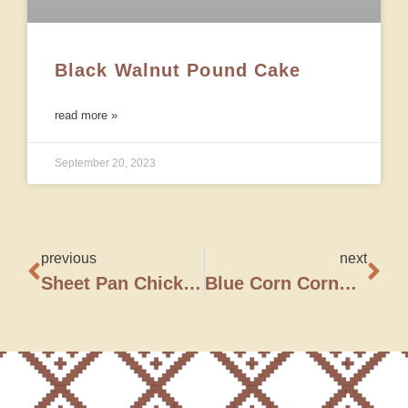
Black Walnut Pound Cake
read more »
September 20, 2023
previous
next
Sheet Pan Chicken Fajitas
Blue Corn Cornbread