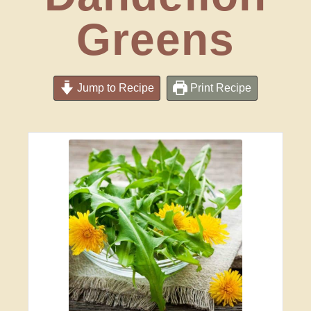
Greens
Jump to Recipe
Print Recipe