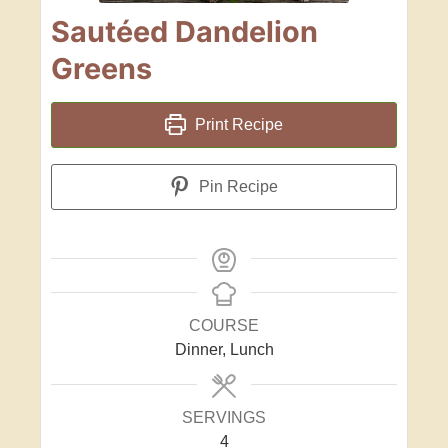
Sautéed Dandelion
Greens
Print Recipe
Pin Recipe
COURSE
Dinner, Lunch
SERVINGS
4