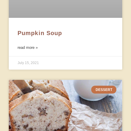
Pumpkin Soup
read more »
July 15, 2021
DESSERT