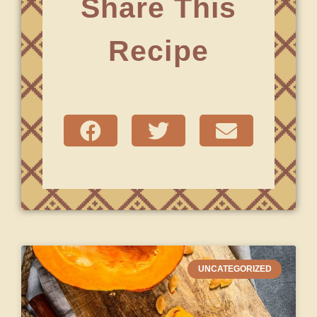
Share This
Recipe
UNCATEGORIZED