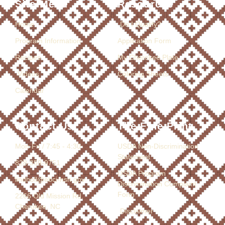
Site Menu
Resources
Home
Do I Qualify?
Program Information
Application Form
Recipes
My Cherokee Plate
Videos
Coloring Sheets
Calendar
Contact Us
The Fine Print
Mon-Fri / 7:45 - 4:30
USDA Non-Discrimination
Statement
828-359-9751
USDA Program
lindholl@ebci-nsn.gov
Discrimination Complaint
Form
2266 Old Mission Rd.
Cherokee, NC
Disclaimer