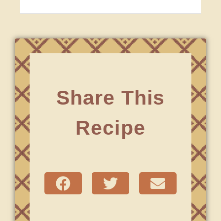
Share This
Recipe