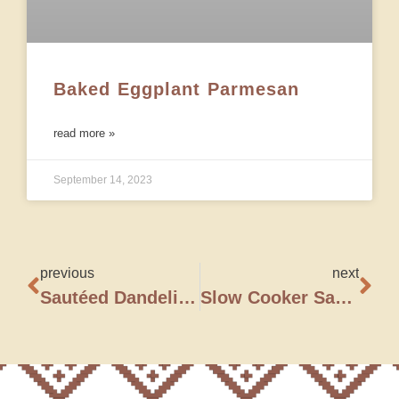
Baked Eggplant Parmesan
read more »
September 14, 2023
previous
next
Sautéed Dandelion Greens
Slow Cooker Sausage, Spinach & White Bean Soup