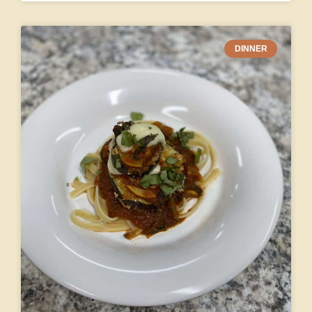
DINNER