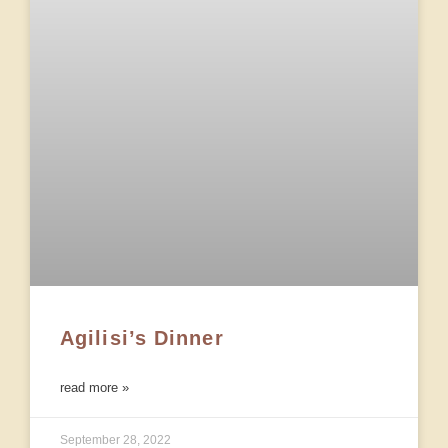
Agilisi’s Dinner
read more »
September 28, 2022