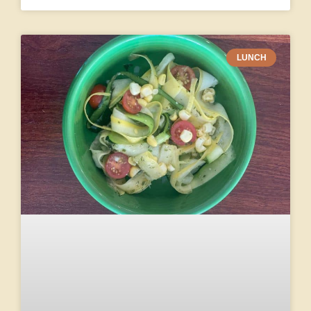
LUNCH