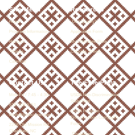
Site Menu
Resources
Home
Do I Qualify?
Program Information
Application Form
Recipes
My Cherokee Plate
Videos
Coloring Sheets
Calendar
Contact Us
The Fine Print
Mon-Fri / 7:45 - 4:30
USDA Non-Discrimination
Statement
828-359-9751
USDA Program
lindholl@ebci-nsn.gov
Discrimination Complaint
Form
2266 Old Mission Rd.
Cherokee, NC
Disclaimer