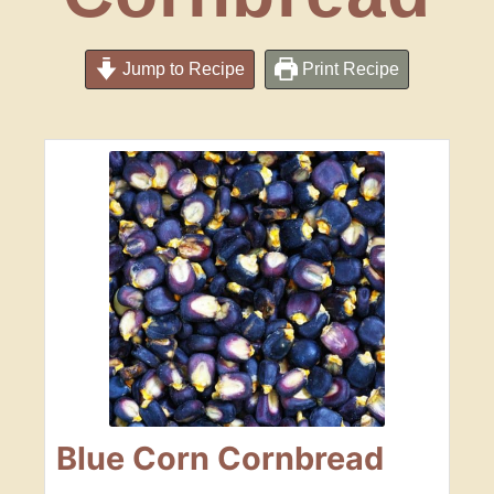
Jump to Recipe
Print Recipe
Blue Corn Cornbread