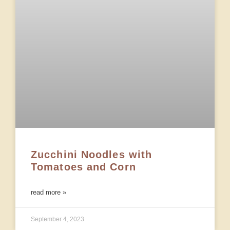
Zucchini Noodles with
Tomatoes and Corn
read more »
September 4, 2023