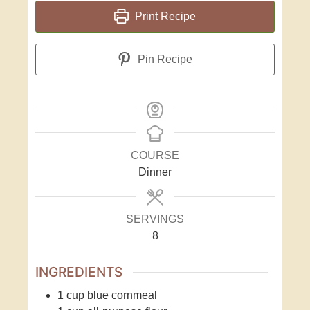
Print Recipe
Pin Recipe
COURSE
Dinner
SERVINGS
8
INGREDIENTS
1
cup
blue cornmeal