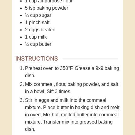
1
cup
all-purpose flour
5
tsp
baking powder
¼
cup
sugar
1
pinch
salt
2
eggs
beaten
1
cup
milk
½
cup
butter
INSTRUCTIONS
Preheat oven to 350°F. Grease a 9x9 baking
dish.
Mix cornmeal, flour, baking powder, and salt
in a bowl. Sift 3 times.
Stir in eggs and milk into the cornmeal
mixture. Place butter in baking dish and melt
in oven. Mix hot, melted butter into cornmeal
mixture. Transfer mix into greased baking
dish.