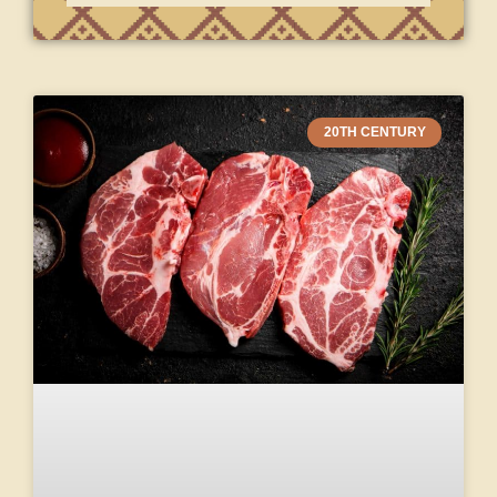
20TH CENTURY