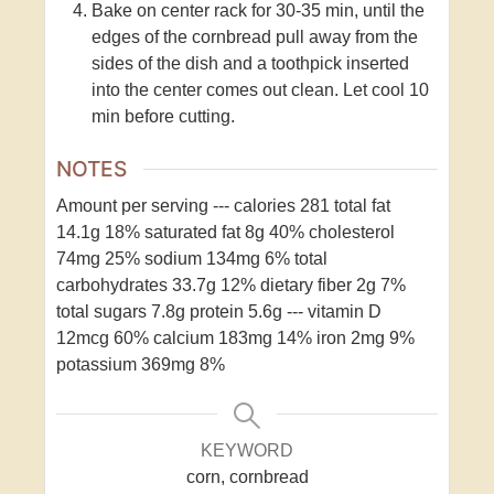
Bake on center rack for 30-35 min, until the
edges of the cornbread pull away from the
sides of the dish and a toothpick inserted
into the center comes out clean. Let cool 10
min before cutting.
NOTES
Amount per serving
---
calories 281
total fat
14.1g 18%
saturated fat 8g 40%
cholesterol
74mg 25%
sodium 134mg 6%
total
carbohydrates 33.7g 12%
dietary fiber 2g 7%
total sugars 7.8g
protein 5.6g
---
vitamin D
12mcg 60%
calcium 183mg 14%
iron 2mg 9%
potassium 369mg 8%
KEYWORD
corn, cornbread