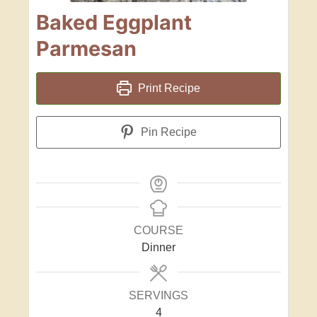
Baked Eggplant
Parmesan
Print Recipe
Pin Recipe
COURSE
Dinner
SERVINGS
4