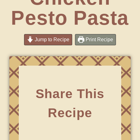
Pesto Pasta
Jump to Recipe
Print Recipe
Share This
Recipe