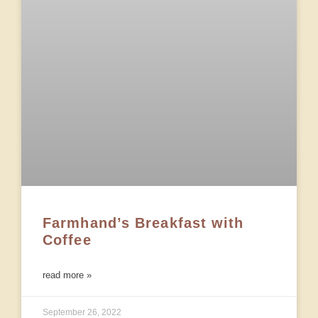
Farmhand’s Breakfast with
Coffee
read more »
September 26, 2022