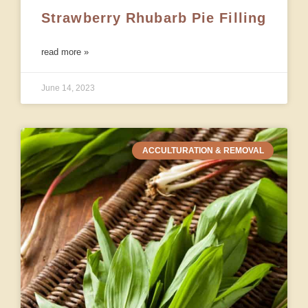
Strawberry Rhubarb Pie Filling
read more »
June 14, 2023
ACCULTURATION & REMOVAL