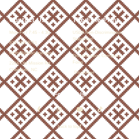
Contact Us
The Fine Print
Mon-Fri / 7:45 - 4:30
USDA Non-Discrimination
Statement
828-359-9751
USDA Program
lindholl@ebci-nsn.gov
Discrimination Complaint
Form
2266 Old Mission Rd.
Cherokee, NC
Disclaimer
Follow Us
back to top