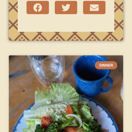
DINNER