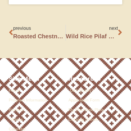
previous
next
Roasted Chestnut Stuffing
Wild Rice Pilaf with Wild Mushrooms, Roasted Chestnuts, and Dried Cranberries
Site Menu
Resources
Home
Do I Qualify?
Program Information
Application Form
Recipes
My Cherokee Plate
Videos
Coloring Sheets
Calendar