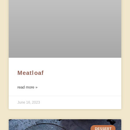
Meatloaf
read more »
June 16, 2023
DESSERT