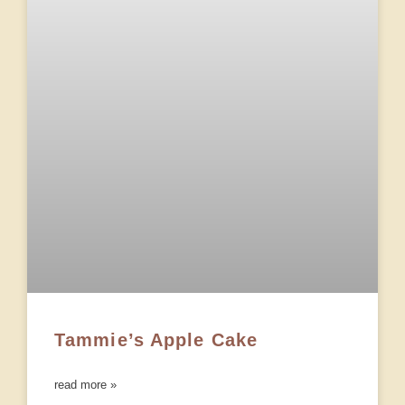
Tammie’s Apple Cake
read more »