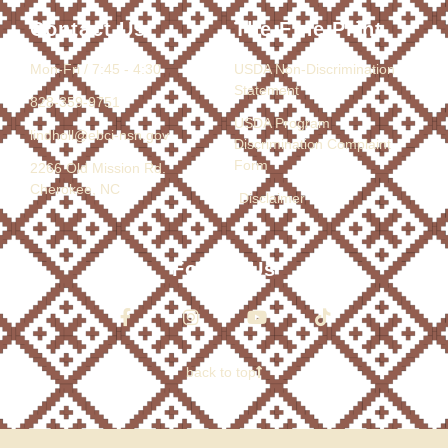
Contact Us
The Fine Print
Mon-Fri / 7:45 - 4:30
USDA Non-Discrimination
Statement
828-359-9751
USDA Program
lindholl@ebci-nsn.gov
Discrimination Complaint
Form
2266 Old Mission Rd.
Cherokee, NC
Disclaimer
Follow Us
back to top