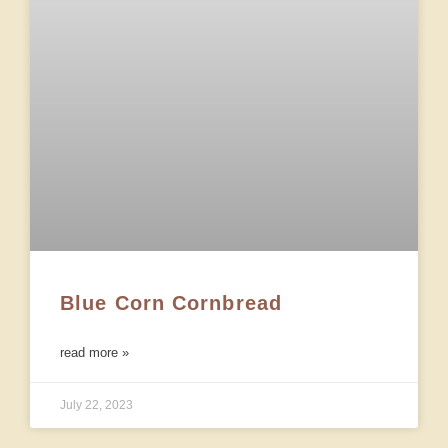
Blue Corn Cornbread
read more »
July 22, 2023