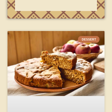
DESSERT