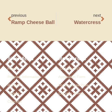
previous
next
Ramp Cheese Ball
Watercress
Site Menu
Resources
Home
Do I Qualify?
Program Information
Application Form
Recipes
My Cherokee Plate
Videos
Coloring Sheets
Calendar