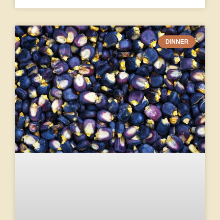
DINNER