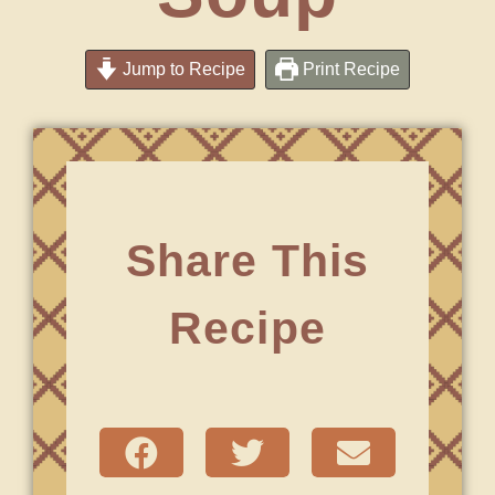
Jump to Recipe
Print Recipe
Share This
Recipe