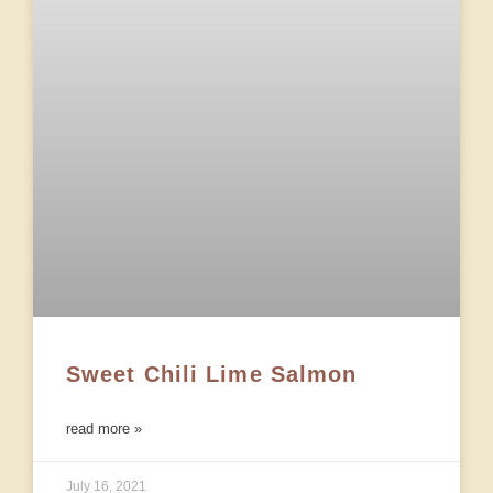
Sweet Chili Lime Salmon
read more »
July 16, 2021