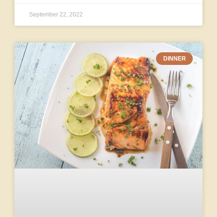
September 22, 2022
DINNER