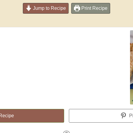
Jump to Recipe
Print Recipe
 Recipe
Pi