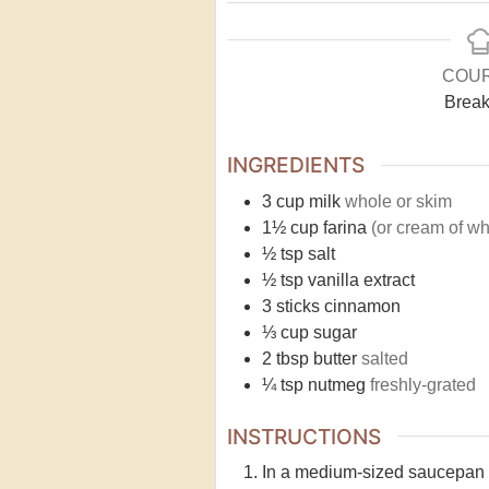
COU
Break
INGREDIENTS
3
cup
milk
whole or skim
1½
cup
farina
(or cream of wh
½
tsp
salt
½
tsp
vanilla extract
3
sticks
cinnamon
⅓
cup
sugar
2
tbsp
butter
salted
¼
tsp
nutmeg
freshly-grated
INSTRUCTIONS
In a medium-sized saucepan co