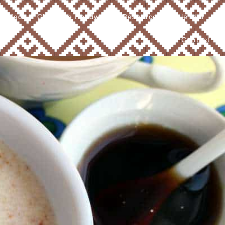
Videos
Cherokee Foodways
Resources
Calendar
Contact