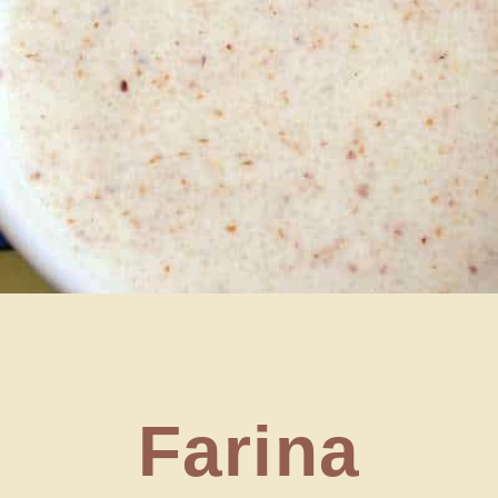
Farina