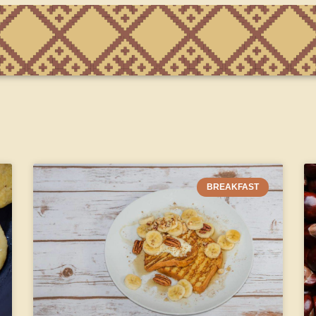
BREAKFAST