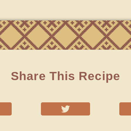
Share This Recipe