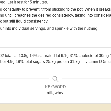
ed. Let it rest for 5 minutes.
 constantly to prevent it from sticking to the pot. When it breaks
ing until it reaches the desired consistency, taking into consider
 but still liquid consistency.
 into individual servings, and sprinkle with the nutmeg.
102
total fat 10.8g 14%
saturated fat 6.1g 31%
cholesterol 30mg
fiber 4.9g 18%
total sugars 25.7g
protein 31.7g
---
vitamin D 5m
KEYWORD
milk, wheat