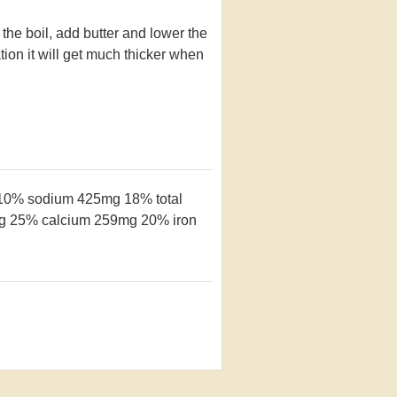
 the boil, add butter and lower the
ation it will get much thicker when
 10%
sodium 425mg 18%
total
cg 25%
calcium 259mg 20%
iron