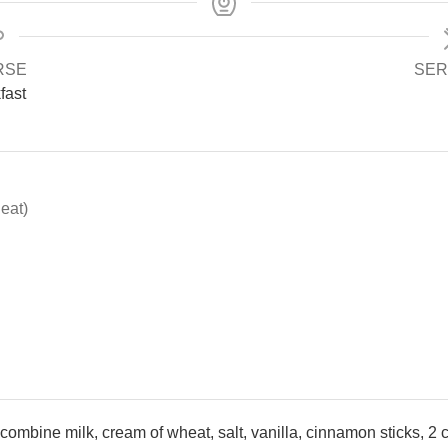
RSE
SER
fast
eat)
mbine milk, cream of wheat, salt, vanilla, cinnamon sticks, 2 cu