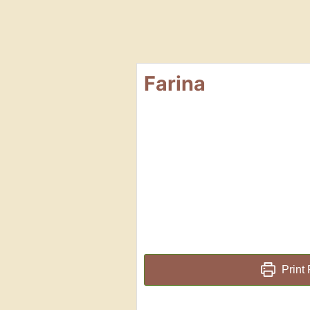
Farina
Print