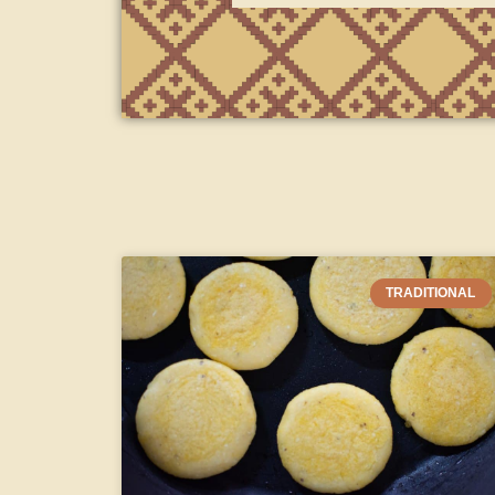
TRADITIONAL