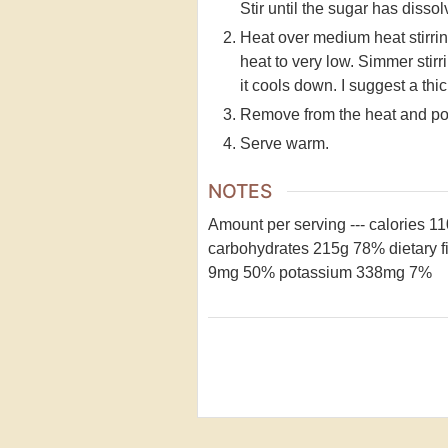
Stir until the sugar has dissolv
Heat over medium heat stirring
heat to very low. Simmer stirr
it cools down. I suggest a thick
Remove from the heat and pour
Serve warm.
NOTES
Amount per serving
---
calories 1
carbohydrates 215g 78%
dietary 
9mg 50%
potassium 338mg 7%