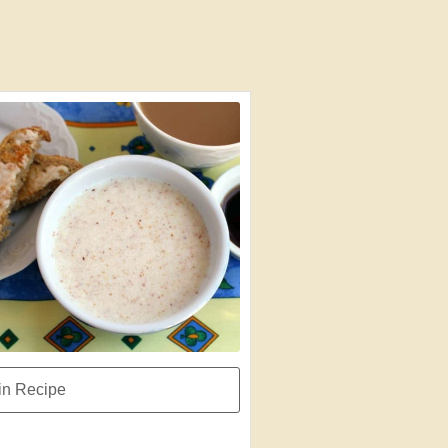
n Recipe