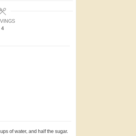
VINGS
4
ps of water, and half the sugar.