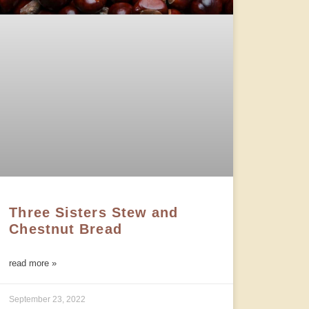
Three Sisters Stew and
Chestnut Bread
read more »
September 23, 2022