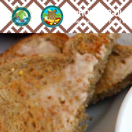
ᎤᏂᏣᏔ ᎠᎵᏍᏓᏴ
Cherokee Tribal Food Dis