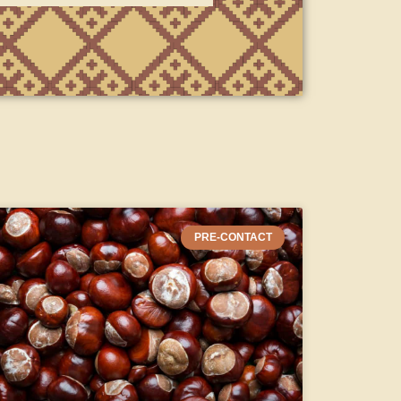
PRE-CONTACT