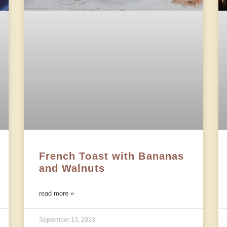
French Toast with Bananas
and Walnuts
read more »
September 13, 2023