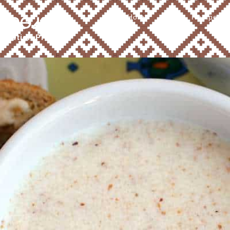
Home
About
Recipes
Ꮧ ᎠᎾᏗᎦᎴ
tribution Program