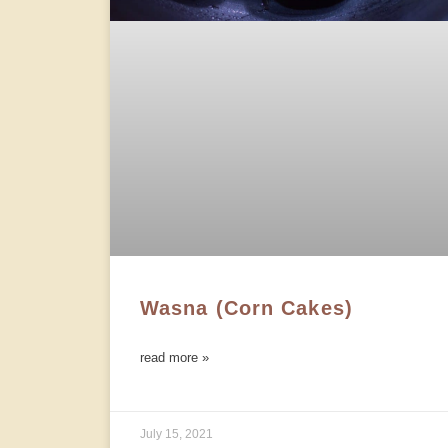
Wasna (Corn Cakes)
read more »
July 15, 2021